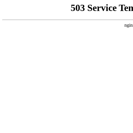
503 Service Te
ngin